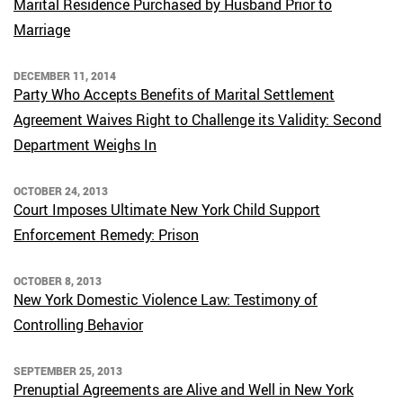
Marital Residence Purchased by Husband Prior to
Marriage
DECEMBER 11, 2014
Party Who Accepts Benefits of Marital Settlement
Agreement Waives Right to Challenge its Validity: Second
Department Weighs In
OCTOBER 24, 2013
Court Imposes Ultimate New York Child Support
Enforcement Remedy: Prison
OCTOBER 8, 2013
New York Domestic Violence Law: Testimony of
Controlling Behavior
SEPTEMBER 25, 2013
Prenuptial Agreements are Alive and Well in New York