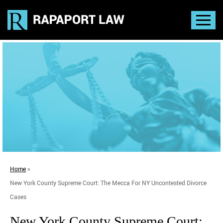
Home
»
New York County Supreme Court: The Mecca For NY Uncontested Divorce
Cases
New York County Supreme Court: