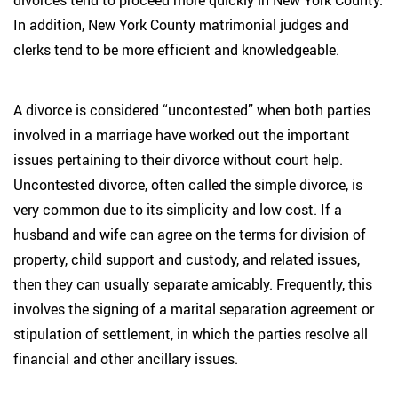
divorces tend to proceed more quickly in New York County.
In addition, New York County matrimonial judges and
clerks tend to be more efficient and knowledgeable.
A divorce is considered “uncontested” when both parties
involved in a marriage have worked out the important
issues pertaining to their divorce without court help.
Uncontested divorce, often called the simple divorce, is
very common due to its simplicity and low cost. If a
husband and wife can agree on the terms for division of
property, child support and custody, and related issues,
then they can usually separate amicably. Frequently, this
involves the signing of a marital separation agreement or
stipulation of settlement, in which the parties resolve all
financial and other ancillary issues.