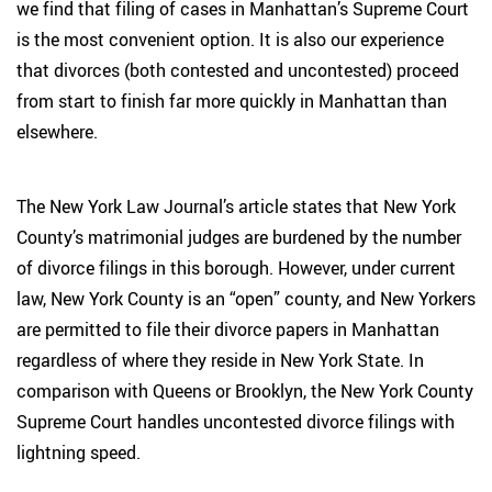
we find that filing of cases in Manhattan’s Supreme Court
is the most convenient option. It is also our experience
that divorces (both contested and uncontested) proceed
from start to finish far more quickly in Manhattan than
elsewhere.
The New York Law Journal’s article states that New York
County’s matrimonial judges are burdened by the number
of divorce filings in this borough. However, under current
law, New York County is an “open” county, and New Yorkers
are permitted to file their divorce papers in Manhattan
regardless of where they reside in New York State. In
comparison with Queens or Brooklyn, the New York County
Supreme Court handles uncontested divorce filings with
lightning speed.