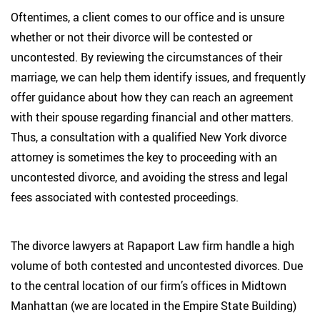
Oftentimes, a client comes to our office and is unsure
whether or not their divorce will be contested or
uncontested. By reviewing the circumstances of their
marriage, we can help them identify issues, and frequently
offer guidance about how they can reach an agreement
with their spouse regarding financial and other matters.
Thus, a consultation with a qualified New York divorce
attorney is sometimes the key to proceeding with an
uncontested divorce, and avoiding the stress and legal
fees associated with contested proceedings.
The divorce lawyers at Rapaport Law firm handle a high
volume of both contested and uncontested divorces. Due
to the central location of our firm’s offices in Midtown
Manhattan (we are located in the Empire State Building)