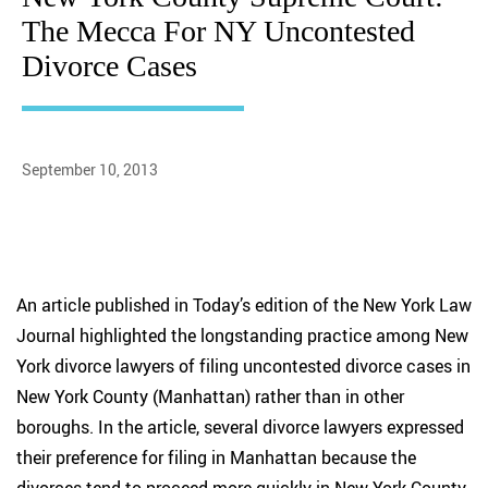
The Mecca For NY Uncontested
Divorce Cases
September 10, 2013
An article published in Today’s edition of the New York Law
Journal highlighted the longstanding practice among New
York divorce lawyers of filing uncontested divorce cases in
New York County (Manhattan) rather than in other
boroughs. In the article, several divorce lawyers expressed
their preference for filing in Manhattan because the