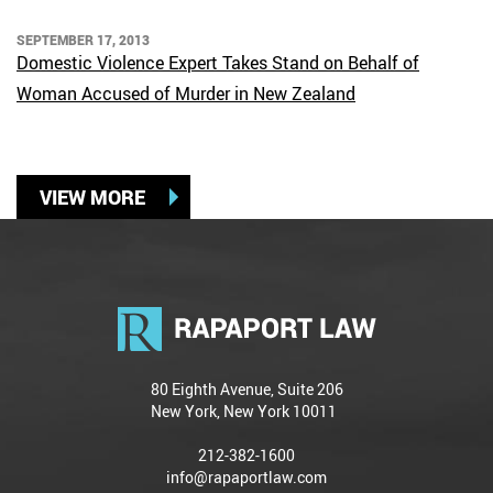
SEPTEMBER 17, 2013
Domestic Violence Expert Takes Stand on Behalf of
Woman Accused of Murder in New Zealand
VIEW MORE
80 Eighth Avenue, Suite 206
New York, New York 10011
212-382-1600
info@rapaportlaw.com