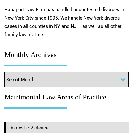
Rapaport Law Firm has handled uncontested divorces in
New York City since 1995. We handle New York divorce
cases in all counties in NY and NJ – as well as all other
family law matters.
Monthly Archives
Matrimonial Law Areas of Practice
Domestic Violence