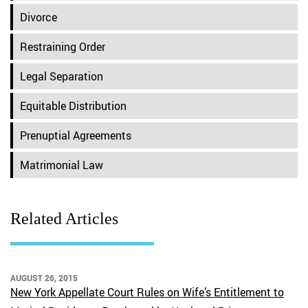
Divorce
Restraining Order
Legal Separation
Equitable Distribution
Prenuptial Agreements
Matrimonial Law
Related Articles
AUGUST 26, 2015
New York Appellate Court Rules on Wife’s Entitlement to