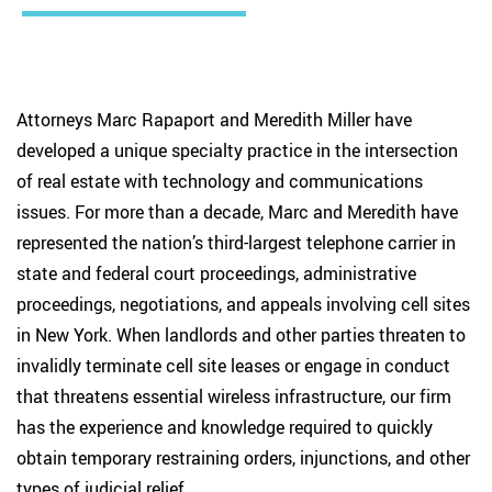
Attorneys Marc Rapaport and Meredith Miller have
developed a unique specialty practice in the intersection
of real estate with technology and communications
issues. For more than a decade, Marc and Meredith have
represented the nation’s third-largest telephone carrier in
state and federal court proceedings, administrative
proceedings, negotiations, and appeals involving cell sites
in New York. When landlords and other parties threaten to
invalidly terminate cell site leases or engage in conduct
that threatens essential wireless infrastructure, our firm
has the experience and knowledge required to quickly
obtain temporary restraining orders, injunctions, and other
types of judicial relief.