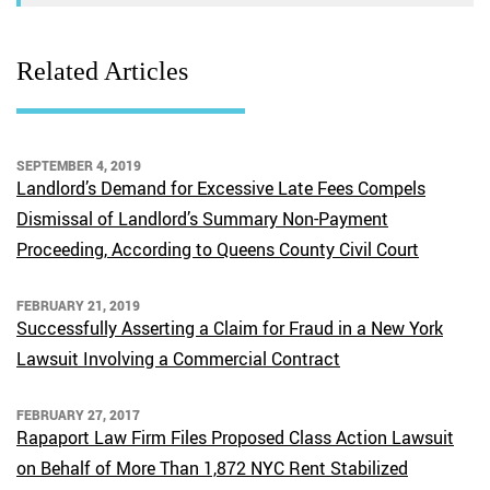
Related Articles
SEPTEMBER 4, 2019
Landlord’s Demand for Excessive Late Fees Compels
Dismissal of Landlord’s Summary Non-Payment
Proceeding, According to Queens County Civil Court
FEBRUARY 21, 2019
Successfully Asserting a Claim for Fraud in a New York
Lawsuit Involving a Commercial Contract
FEBRUARY 27, 2017
Rapaport Law Firm Files Proposed Class Action Lawsuit
on Behalf of More Than 1,872 NYC Rent Stabilized