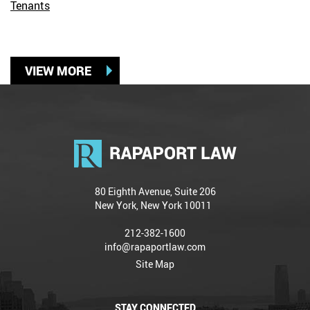
Tenants
VIEW MORE
80 Eighth Avenue, Suite 206
New York, New York 10011
212-382-1600
info@rapaportlaw.com
Site Map
STAY CONNECTED