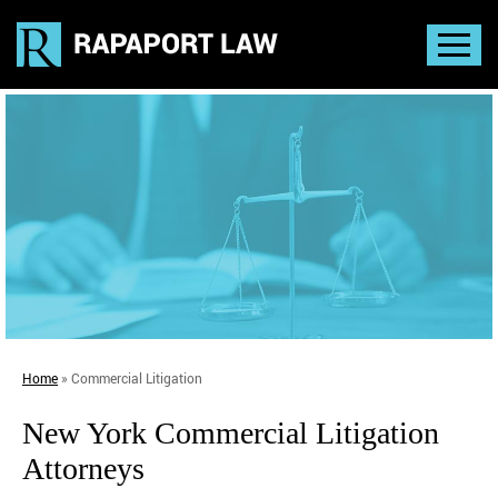
Home
»
Commercial Litigation
New York Commercial Litigation
Attorneys