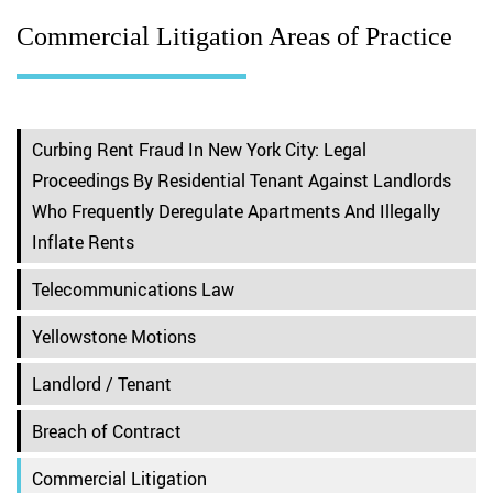
Commercial Litigation Areas of Practice
Curbing Rent Fraud In New York City: Legal
Proceedings By Residential Tenant Against Landlords
Who Frequently Deregulate Apartments And Illegally
Inflate Rents
Telecommunications Law
Yellowstone Motions
Landlord / Tenant
Breach of Contract
Commercial Litigation