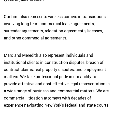
Our firm also represents wireless carriers in transactions
involving long-term commercial lease agreements,
surrender agreements, relocation agreements, licenses,
and other commercial agreements.
Marc and Meredith also represent individuals and
institutional clients in construction disputes, breach of
contract claims, real property disputes, and employment
matters. We take professional pride in our ability to
provide attentive and cost-effective legal representation in
a wide range of business and commercial matters. We are
commercial litigation attorneys with decades of
experience navigating New York’s federal and state courts.