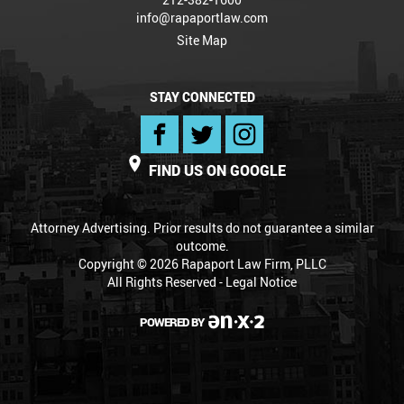
info@rapaportlaw.com
Site Map
STAY CONNECTED
FIND US ON GOOGLE
Attorney Advertising. Prior results do not guarantee a similar
outcome.
Copyright © 2026 Rapaport Law Firm, PLLC
All Rights Reserved -
Legal Notice
POWERED BY