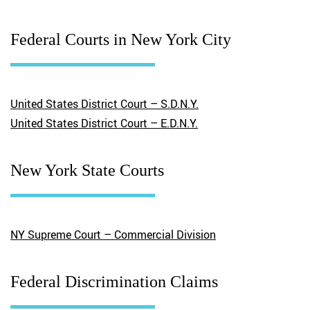
Federal Courts in New York City
United States District Court – S.D.N.Y.
United States District Court – E.D.N.Y.
New York State Courts
NY Supreme Court – Commercial Division
Federal Discrimination Claims