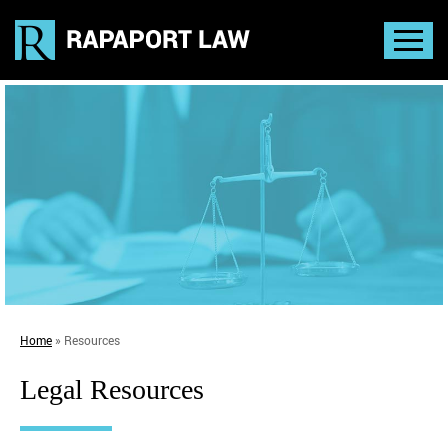
Home
»
Resources
Legal Resources