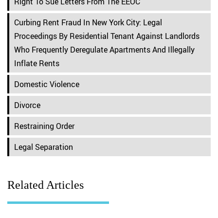
Right To Sue Letters From The EEOC
Curbing Rent Fraud In New York City: Legal
Proceedings By Residential Tenant Against Landlords
Who Frequently Deregulate Apartments And Illegally
Inflate Rents
Domestic Violence
Divorce
Restraining Order
Legal Separation
Related Articles