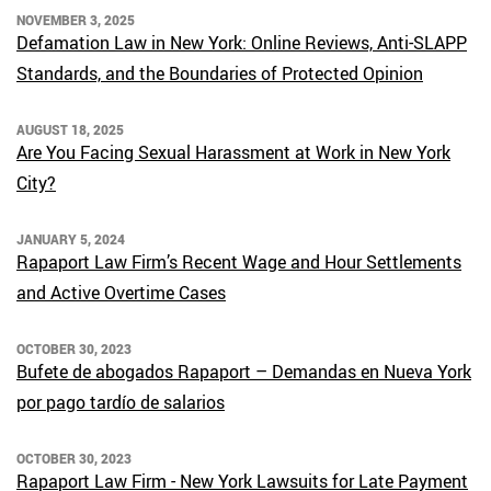
NOVEMBER 3, 2025
Defamation Law in New York: Online Reviews, Anti-SLAPP
Standards, and the Boundaries of Protected Opinion
AUGUST 18, 2025
Are You Facing Sexual Harassment at Work in New York
City?
JANUARY 5, 2024
Rapaport Law Firm’s Recent Wage and Hour Settlements
and Active Overtime Cases
OCTOBER 30, 2023
Bufete de abogados Rapaport – Demandas en Nueva York
por pago tardío de salarios
OCTOBER 30, 2023
Rapaport Law Firm - New York Lawsuits for Late Payment