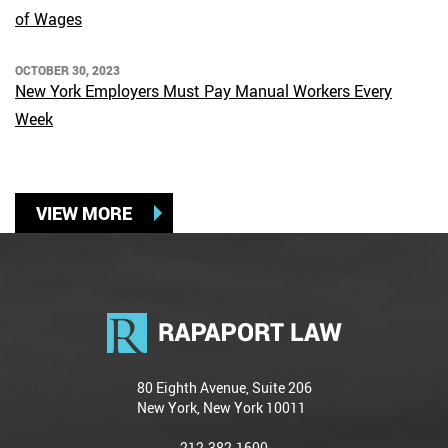
of Wages
OCTOBER 30, 2023
New York Employers Must Pay Manual Workers Every
Week
VIEW MORE
80 Eighth Avenue, Suite 206
New York, New York 10011
212-382-1600