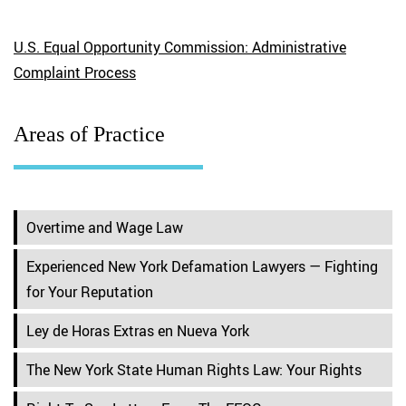
U.S. Equal Opportunity Commission: Administrative
Complaint Process
Areas of Practice
Overtime and Wage Law
Experienced New York Defamation Lawyers — Fighting
for Your Reputation
Ley de Horas Extras en Nueva York
The New York State Human Rights Law: Your Rights