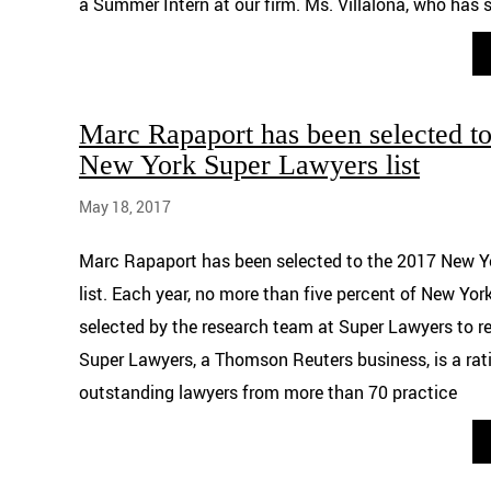
a Summer Intern at our firm. Ms. Villalona, who has 
Marc Rapaport has been selected to
New York Super Lawyers list
May 18, 2017
Marc Rapaport has been selected to the 2017 New Y
list. Each year, no more than five percent of New Yor
selected by the research team at Super Lawyers to re
Super Lawyers, a Thomson Reuters business, is a rati
outstanding lawyers from more than 70 practice