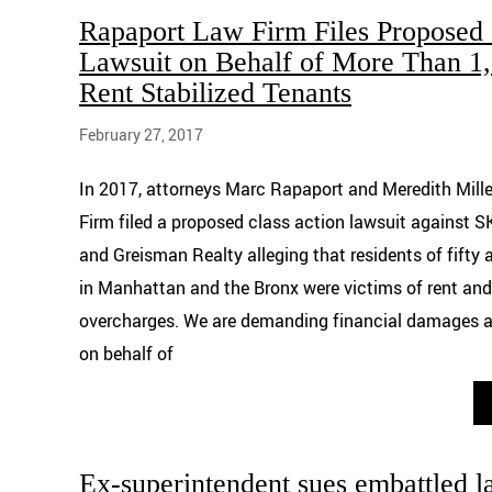
Rapaport Law Firm Files Proposed 
Lawsuit on Behalf of More Than 
Rent Stabilized Tenants
February 27, 2017
In 2017, attorneys Marc Rapaport and Meredith Mill
Firm filed a proposed class action lawsuit agains
and Greisman Realty alleging that residents of fifty
in Manhattan and the Bronx were victims of rent and
overcharges. We are demanding financial damages and
on behalf of
Ex-superintendent sues embattled l