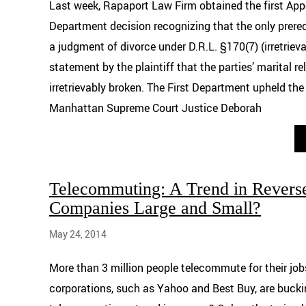
Last week, Rapaport Law Firm obtained the first Appel
Department decision recognizing that the only prereq
a judgment of divorce under D.R.L. §170(7) (irretriev
statement by the plaintiff that the parties’ marital re
irretrievably broken. The First Department upheld the
Manhattan Supreme Court Justice Deborah
Telecommuting: A Trend in Reverse
Companies Large and Small?
May 24, 2014
More than 3 million people telecommute for their job
corporations, such as Yahoo and Best Buy, are buckin