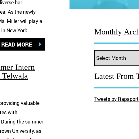
diverse bar
ea. As the newly-
. Miller will play a
e in New York.
Monthly Arch
READ MORE
mer Intern
j Telwala
Latest From T
Tweets by Rapaport
providing valuable
tes with
w. During the summer
rown University, as