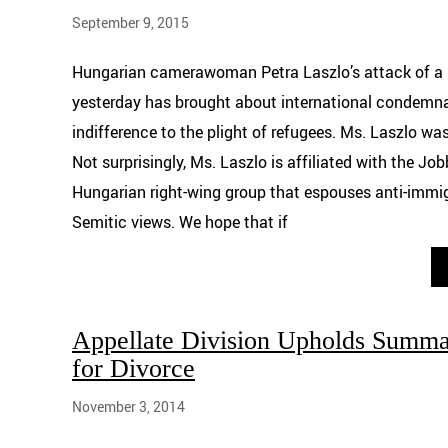
September 9, 2015
Hungarian camerawoman Petra Laszlo’s attack of a 
yesterday has brought about international condemn
indifference to the plight of refugees. Ms. Laszlo was
Not surprisingly, Ms. Laszlo is affiliated with the Job
Hungarian right-wing group that espouses anti-immig
Semitic views. We hope that if
Appellate Division Upholds Summ
for Divorce
November 3, 2014