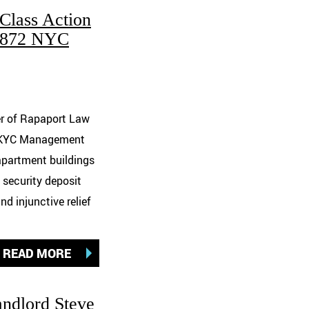
Class Action
1,872 NYC
er of Rapaport Law
t SKYC Management
 apartment buildings
 security deposit
 injunctive relief
READ MORE
andlord Steve